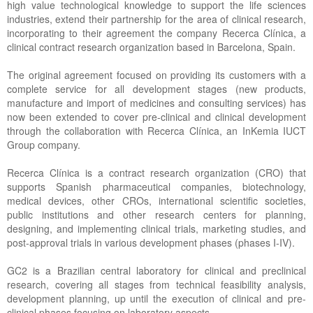
high value technological knowledge to support the life sciences
industries, extend their partnership for the area of clinical research,
incorporating to their agreement the company Recerca Clínica, a
clinical contract research organization based in Barcelona, Spain.
The original agreement focused on providing its customers with a
complete service for all development stages (new products,
manufacture and import of medicines and consulting services) has
now been extended to cover pre-clinical and clinical development
through the collaboration with Recerca Clínica, an InKemia IUCT
Group company.
Recerca Clínica is a contract research organization (CRO) that
supports Spanish pharmaceutical companies, biotechnology,
medical devices, other CROs, international scientific societies,
public institutions and other research centers for planning,
designing, and implementing clinical trials, marketing studies, and
post-approval trials in various development phases (phases I-IV).
GC2 is a Brazilian central laboratory for clinical and preclinical
research, covering all stages from technical feasibility analysis,
development planning, up until the execution of clinical and pre-
clinical phases focusing on laboratory aspects.