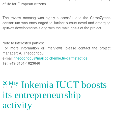
of life for European citizens.
The review meeting was highly successful and the CarbaZymes
consortium was encouraged to further pursue novel and emerging
spin-off developments along with the main goals of the project.
Note to interested parties:
For more information or interviews, please contact the project
manager: A. Theodoridou
e-mail:
theodoridou@mail.oc.chemie.tu-darmstadt.de
Tel: +49-6151-1623646
Inkemia IUCT boosts
20 May
2016
its entrepreneurship
activity