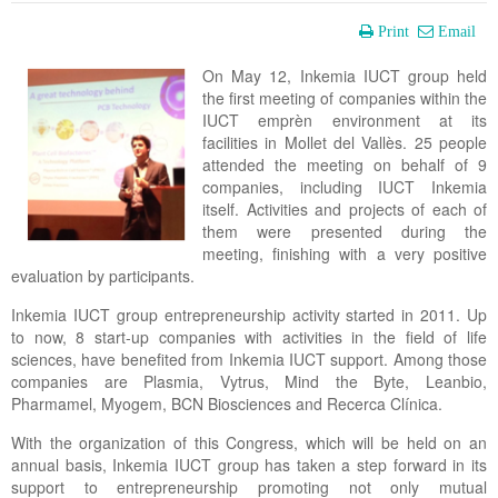
Print
Email
On May 12, Inkemia IUCT group held
the first meeting of companies within the
IUCT emprèn environment at its
facilities in Mollet del Vallès. 25 people
attended the meeting on behalf of 9
companies, including IUCT Inkemia
itself. Activities and projects of each of
them were presented during the
meeting, finishing with a very positive
evaluation by participants.
Inkemia IUCT group entrepreneurship activity started in 2011. Up
to now, 8 start-up companies with activities in the field of life
sciences, have benefited from Inkemia IUCT support. Among those
companies are Plasmia, Vytrus, Mind the Byte, Leanbio,
Pharmamel, Myogem, BCN Biosciences and Recerca Clínica.
With the organization of this Congress, which will be held on an
annual basis, Inkemia IUCT group has taken a step forward in its
support to entrepreneurship promoting not only mutual