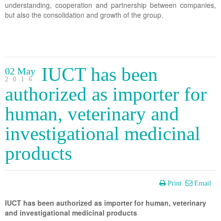
understanding, cooperation and partnership between companies,
but also the consolidation and growth of the group.
IUCT has been
02 May
2016
authorized as importer for
human, veterinary and
investigational medicinal
products
Print
Email
IUCT has been authorized as importer for human, veterinary
and investigational medicinal products