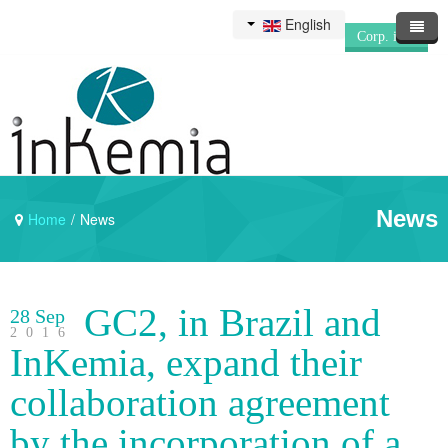
English
Corp. info
News
Home
/
News
GC2, in Brazil and
28 Sep
2016
InKemia, expand their
collaboration agreement
by the incorporation of a