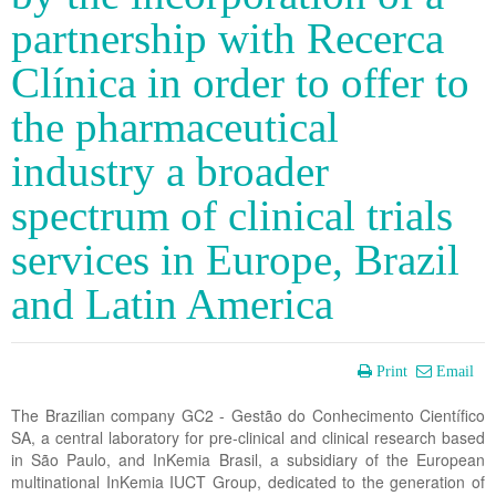
partnership with Recerca
Clínica in order to offer to
the pharmaceutical
industry a broader
spectrum of clinical trials
services in Europe, Brazil
and Latin America
Print
Email
The Brazilian company GC2 - Gestão do Conhecimento Científico
SA, a central laboratory for pre-clinical and clinical research based
in São Paulo, and InKemia Brasil, a subsidiary of the European
multinational InKemia IUCT Group, dedicated to the generation of