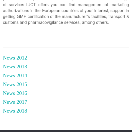
of services IUCT offers you can find management of marketing
authorizations in the European countries of your interest, support in
getting GMP certification of the manufacturer's facilities, transport &
customs and pharmacovigilance services, among others.
News 2012
News 2013
News 2014
News 2015
News 2016
News 2017
News 2018