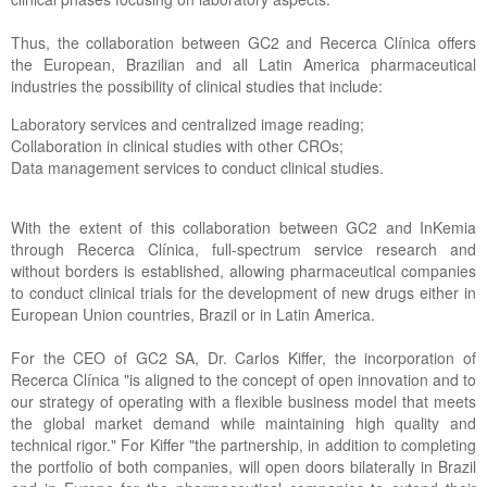
Thus, the collaboration between GC2 and Recerca Clínica offers
the European, Brazilian and all Latin America pharmaceutical
industries the possibility of clinical studies that include:
Laboratory services and centralized image reading;
Collaboration in clinical studies with other CROs;
Data management services to conduct clinical studies.
With the extent of this collaboration between GC2 and InKemia
through Recerca Clínica, full-spectrum service research and
without borders is established, allowing pharmaceutical companies
to conduct clinical trials for the development of new drugs either in
European Union countries, Brazil or in Latin America.
For the CEO of GC2 SA, Dr. Carlos Kiffer, the incorporation of
Recerca Clínica "is aligned to the concept of open innovation and to
our strategy of operating with a flexible business model that meets
the global market demand while maintaining high quality and
technical rigor." For Kiffer "the partnership, in addition to completing
the portfolio of both companies, will open doors bilaterally in Brazil