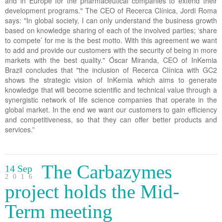
and in Europe for the pharmaceutical companies to extend their
development programs." The CEO of Recerca Clínica, Jordi Roma
says: "In global society, I can only understand the business growth
based on knowledge sharing of each of the involved parties; ‘share
to compete’ for me is the best motto. With this agreement we want
to add and provide our customers with the security of being in more
markets with the best quality." Óscar Miranda, CEO of InKemia
Brazil concludes that "the inclusion of Recerca Clínica with GC2
shows the strategic vision of InKemia which aims to generate
knowledge that will become scientific and technical value through a
synergistic network of life science companies that operate in the
global market. In the end we want our customers to gain efficiency
and competitiveness, so that they can offer better products and
services.”
The Carbazymes
14 Sep
2016
project holds the Mid-
Term meeting