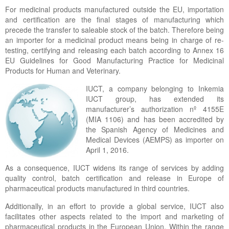
For medicinal products manufactured outside the EU, importation
and certification are the final stages of manufacturing which
precede the transfer to saleable stock of the batch. Therefore being
an importer for a medicinal product means being in charge of re-
testing, certifying and releasing each batch according to Annex 16
EU Guidelines for Good Manufacturing Practice for Medicinal
Products for Human and Veterinary.
IUCT, a company belonging to Inkemia
IUCT group, has extended its
manufacturer’s authorization nº 4155E
(MIA 1106) and has been accredited by
the Spanish Agency of Medicines and
Medical Devices (AEMPS) as importer on
April 1, 2016.
As a consequence, IUCT widens its range of services by adding
quality control, batch certification and release in Europe of
pharmaceutical products manufactured in third countries.
Additionally, in an effort to provide a global service, IUCT also
facilitates other aspects related to the import and marketing of
pharmaceutical products in the European Union. Within the range