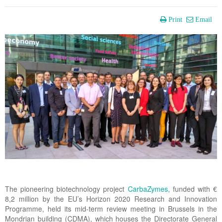
Print
Email
The pioneering biotechnology project
CarbaZymes
, funded with €
8,2 million by the EU’s Horizon 2020 Research and Innovation
Programme, held its mid-term review meeting in Brussels in the
Mondrian building (CDMA), which houses the Directorate General