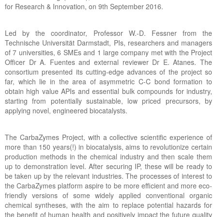
for Research & Innovation, on 9th September 2016.
Led by the coordinator, Professor W.-D. Fessner from the
Technische Universität Darmstadt, PIs, researchers and managers
of 7 universities, 6 SMEs and 1 large company met with the Project
Officer Dr A. Fuentes and external reviewer Dr E. Atanes. The
consortium presented its cutting-edge advances of the project so
far, which lie in the area of asymmetric C-C bond formation to
obtain high value APIs and essential bulk compounds for industry,
starting from potentially sustainable, low priced precursors, by
applying novel, engineered biocatalysts.
The CarbaZymes Project, with a collective scientific experience of
more than 150 years(!) in biocatalysis, aims to revolutionize certain
production methods in the chemical industry and then scale them
up to demonstration level. After securing IP, these will be ready to
be taken up by the relevant industries. The processes of interest to
the CarbaZymes platform aspire to be more efficient and more eco-
friendly versions of some widely applied conventional organic
chemical syntheses, with the aim to replace potential hazards for
the benefit of human health and positively impact the future quality