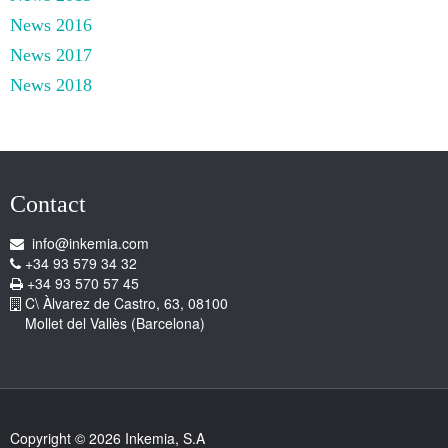
News 2016
News 2017
News 2018
Contact
info@inkemia.com
+34 93 579 34 32
+34 93 570 57 45
C\ Àlvarez de Castro, 63, 08100
Mollet del Vallès (Barcelona)
Copyright © 2026 Inkemia, S.A