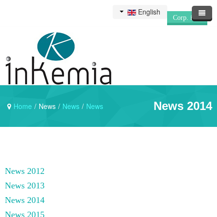
English
Corp. info
News 2014
Home
/
News
/
News
/
News
News 2012
News 2013
News 2014
News 2015