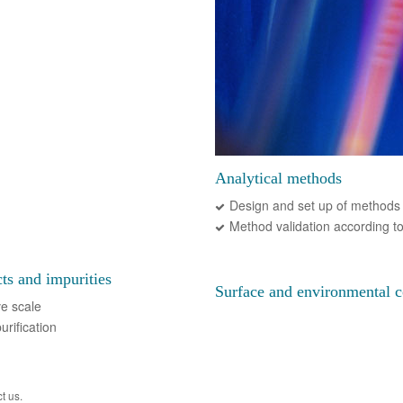
Analytical methods
Design and set up of methods 
Method validation according t
cts and impurities
Surface and environmental c
ve scale
urification
t us.