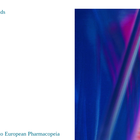
nds
 to European Pharmacopeia