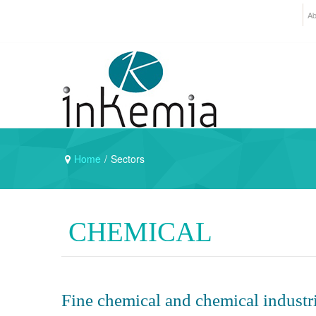
Ab
Home
/
Sectors
CHEMICAL
Fine chemical and chemical industri