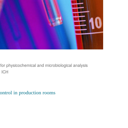
for physicochemical and microbiological analysis
o ICH
ontrol in production rooms