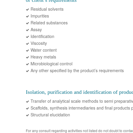
or client’s requirements
Residual solvents
Impurities
Related substances
Assay
Identification
Viscosity
Water content
Heavy metals
Microbiological control
Any other specified by the product’s requirements
Isolation, purification and identification of produ
Transfer of analytical scale methods to semi preparati
Scaffolds, synthesis intermediaries and final products p
Structural elucidation
For any consult regarding activities not listed do not doubt to contac