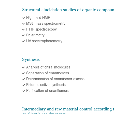
Structural elucidation studies of organic compou
High field NMR
MS3 mass spectrometry
FTIR spectroscopy
Polarimetry
UV spectrophotometry
Synthesis
Analysis of chiral molecules
Separation of enantiomers
Determination of enantiomer excess
Ester selective synthesis
Purification of enantiomers
Intermediary and raw material control according