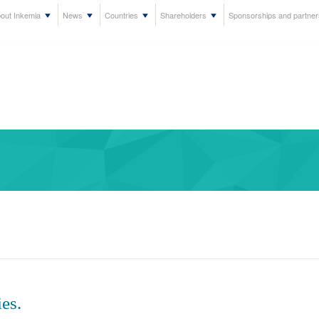
out Inkemia
News
Countries
Shareholders
Sponsorships and partner
es.