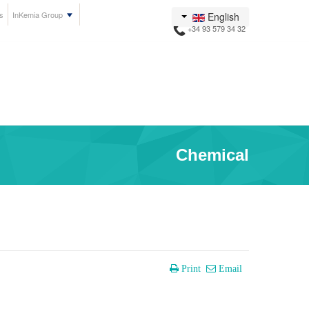
s
InKemia Group
English
+34 93 579 34 32
Chemical
Print
Email